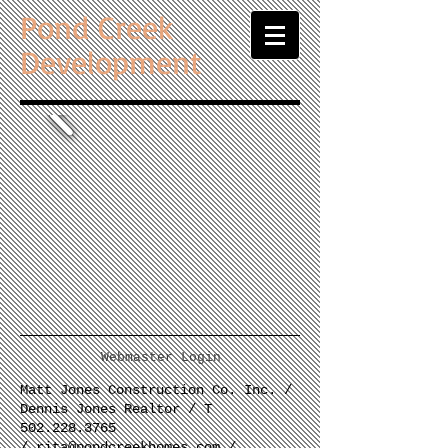
Pond Creek
Development
Webmaster Login
Matt Jones Construction Co. Inc. /
Dennis Jones Realtor / T
502.228.3765
/
rita@pondcreekhomes.com
/