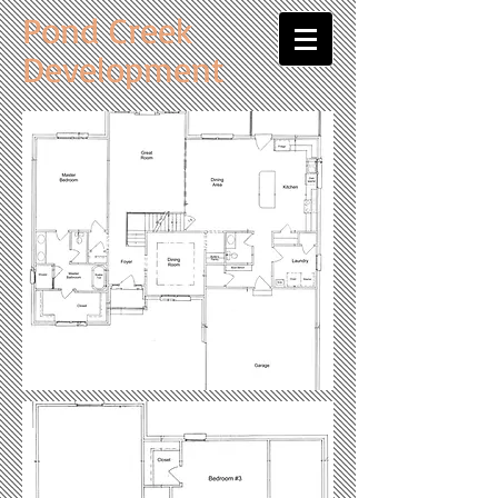
Pond Creek
Development