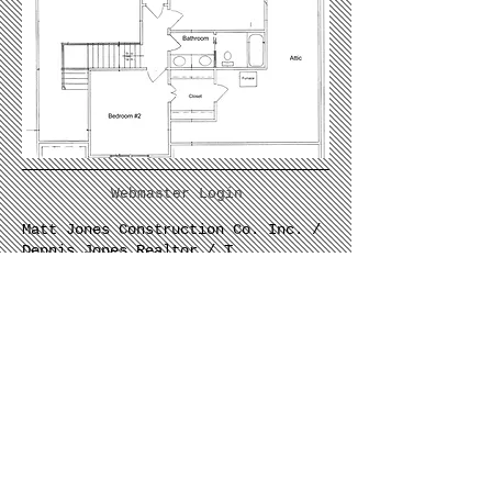
Webmaster Login
Matt Jones Construction Co. Inc. /
Dennis Jones Realtor / T
502.228.3765
/
rita@pondcreekhomes.com
/